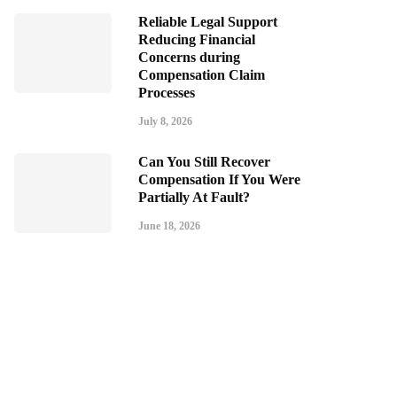
Reliable Legal Support
Reducing Financial
Concerns during
Compensation Claim
Processes
July 8, 2026
Can You Still Recover
Compensation If You Were
Partially At Fault?
June 18, 2026