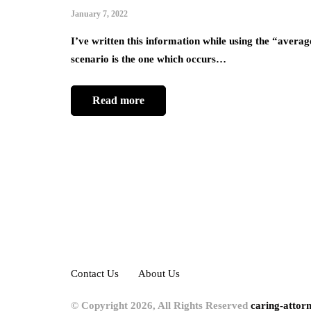
January 7, 2022
I’ve written this information while using the “averag
scenario is the one which occurs…
Read more
Contact Us
About Us
© Copyright 2026, All Rights Reserved
caring-attor