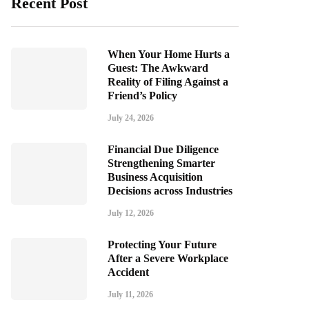
Recent Post
When Your Home Hurts a
Guest: The Awkward
Reality of Filing Against a
Friend’s Policy
July 24, 2026
Financial Due Diligence
Strengthening Smarter
Business Acquisition
Decisions across Industries
July 12, 2026
Protecting Your Future
After a Severe Workplace
Accident
July 11, 2026