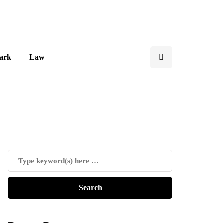
ark
Law