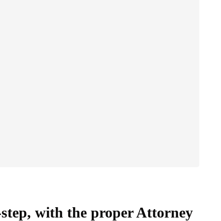
-step, with the proper Attorney