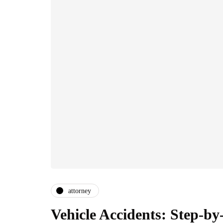
attorney
Vehicle Accidents: Step-by