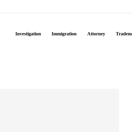
Investigation
Immigration
Attorney
Tradem