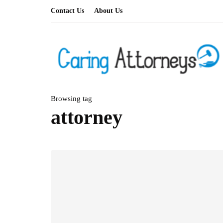
Contact Us
About Us
Browsing tag
attorney