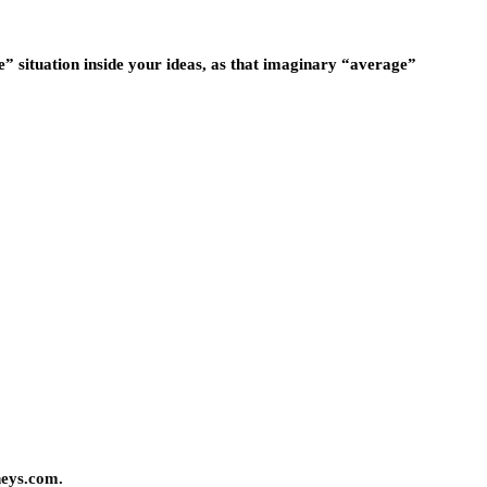
e” situation inside your ideas, as that imaginary “average”
neys.com.