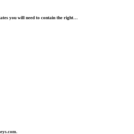
States you will need to contain the right…
neys.com.