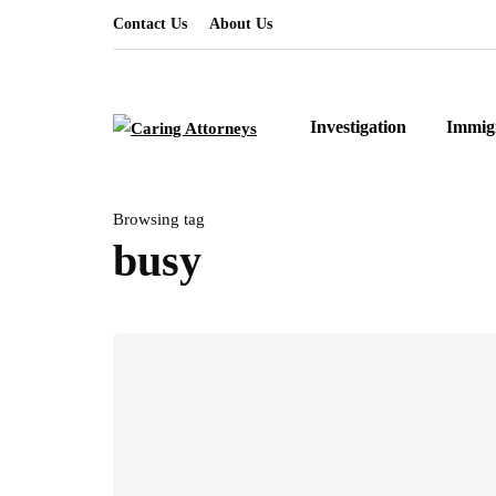
Contact Us
About Us
Investigation
Immig
Browsing tag
busy