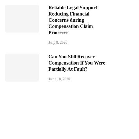
Reliable Legal Support
Reducing Financial
Concerns during
Compensation Claim
Processes
July 8, 2026
Can You Still Recover
Compensation If You Were
Partially At Fault?
June 18, 2026