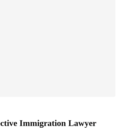
fective Immigration Lawyer