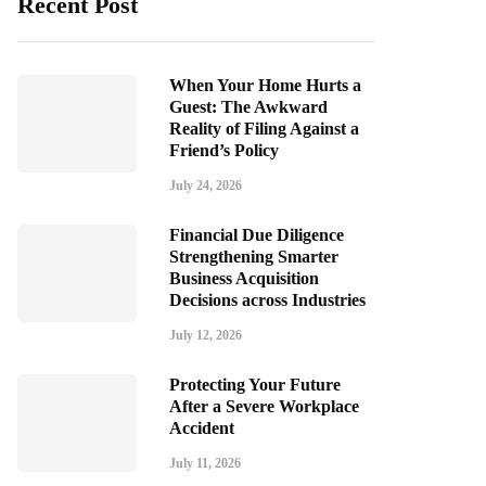
Recent Post
When Your Home Hurts a
Guest: The Awkward
Reality of Filing Against a
Friend’s Policy
July 24, 2026
Financial Due Diligence
Strengthening Smarter
Business Acquisition
Decisions across Industries
July 12, 2026
Protecting Your Future
After a Severe Workplace
Accident
July 11, 2026