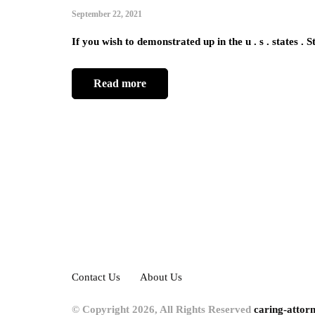
September 22, 2021
If you wish to demonstrated up in the u . s . states . 
Read more
Contact Us
About Us
© Copyright 2026, All Rights Reserved
caring-attor