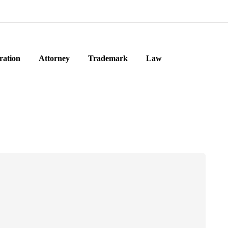
ration
Attorney
Trademark
Law