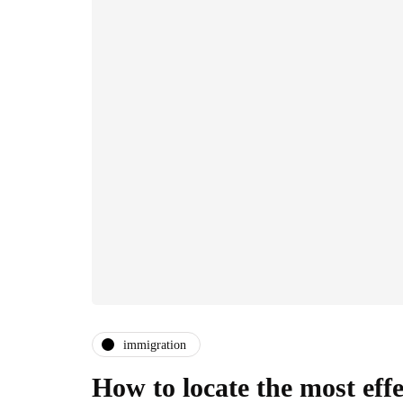
immigration
How to locate the most ef