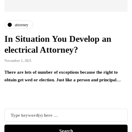
attorney
In Situation You Develop an
electrical Attorney?
November 1, 2021
There are lots of number of exceptions because the right to
obtain get wed or election. Just like a person and principal…