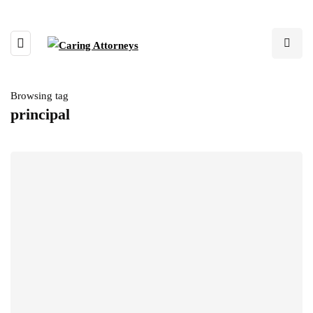
Browsing tag
principal