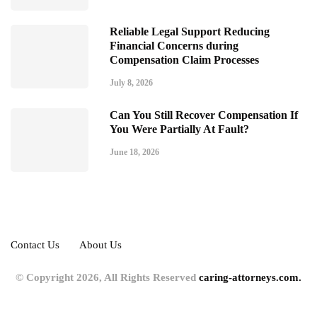
Reliable Legal Support Reducing
Financial Concerns during
Compensation Claim Processes
July 8, 2026
Can You Still Recover Compensation If
You Were Partially At Fault?
June 18, 2026
Contact Us
About Us
© Copyright 2026, All Rights Reserved
caring-attorneys.com.