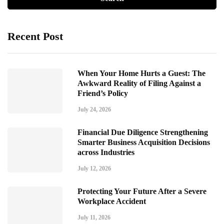
Recent Post
When Your Home Hurts a Guest: The
Awkward Reality of Filing Against a
Friend’s Policy
July 24, 2026
Financial Due Diligence Strengthening
Smarter Business Acquisition Decisions
across Industries
July 12, 2026
Protecting Your Future After a Severe
Workplace Accident
July 11, 2026