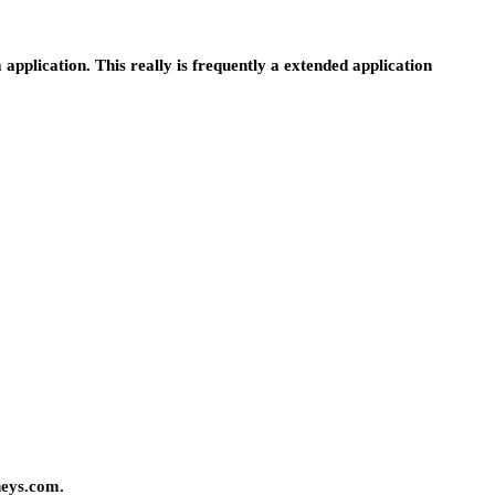
a application. This really is frequently a extended application
neys.com.