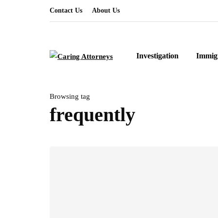
Contact Us
About Us
Investigation
Immig
Browsing tag
frequently