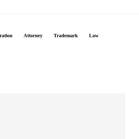
ration
Attorney
Trademark
Law