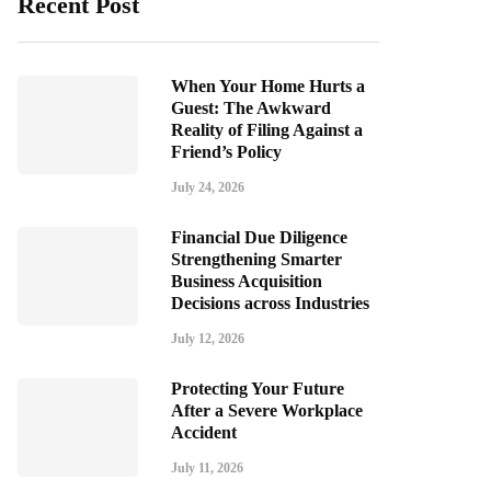
Recent Post
When Your Home Hurts a
Guest: The Awkward
Reality of Filing Against a
Friend’s Policy
July 24, 2026
Financial Due Diligence
Strengthening Smarter
Business Acquisition
Decisions across Industries
July 12, 2026
Protecting Your Future
After a Severe Workplace
Accident
July 11, 2026