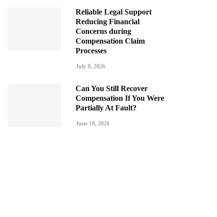
Reliable Legal Support
Reducing Financial
Concerns during
Compensation Claim
Processes
July 8, 2026
Can You Still Recover
Compensation If You Were
Partially At Fault?
June 18, 2026