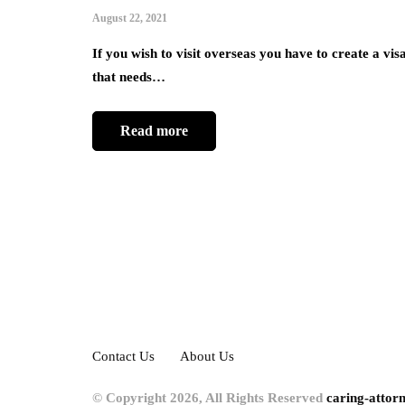
August 22, 2021
If you wish to visit overseas you have to create a vis
that needs…
Read more
Contact Us
About Us
© Copyright 2026, All Rights Reserved
caring-attor