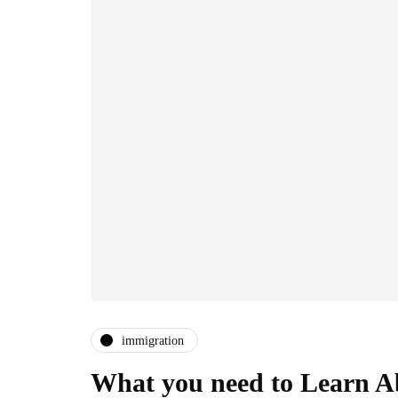
immigration
What you need to Learn Ab