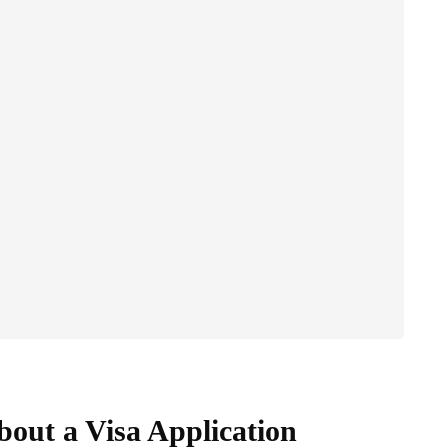
out a Visa Application