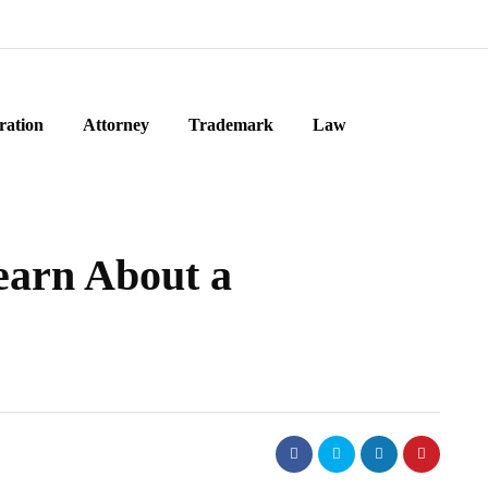
ration
Attorney
Trademark
Law
earn About a