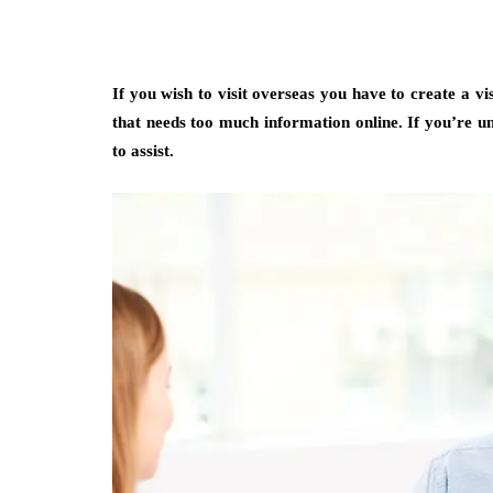
If you wish to visit overseas you have to create a vi
that needs too much information online. If you’re uns
to assist.