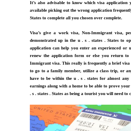
It’s also advisable to know which visa application
available picking out the wrong application frequently
States to complete all you chosen over complete.
Visa’s give a work visa, Non-Immigrant visa, pe
demonstrated up in the u . s . states . States to op
application can help you enter an experienced or 
renew the application form or else you return to 
Immigrant visa. This really is frequently a brief vis
to go to a family member, utilize a class trip, or an
have to be within the u . s . states for almost any 
earnings along with a home to be able to prove your r
. s . states . States as being a tourist you will need to