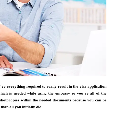
e everything required to really result in the visa application
hich is needed while using the embassy so you’ve all of the
l photocopies within the needed documents because you can be
han all you initially did.