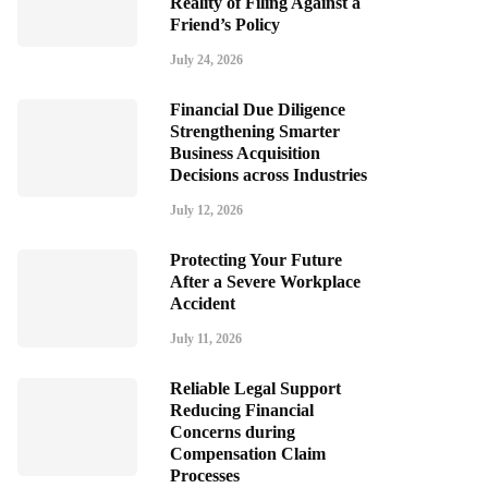
Reality of Filing Against a
Friend’s Policy
July 24, 2026
Financial Due Diligence
Strengthening Smarter
Business Acquisition
Decisions across Industries
July 12, 2026
Protecting Your Future
After a Severe Workplace
Accident
July 11, 2026
Reliable Legal Support
Reducing Financial
Concerns during
Compensation Claim
Processes