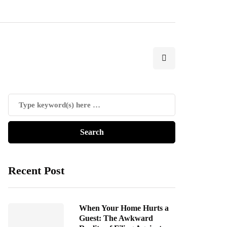
Recent Post
When Your Home Hurts a
Guest: The Awkward