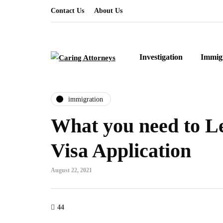
Contact Us
About Us
Investigation
Immig
immigration
What you need to L
Visa Application
August 22, 2021
44