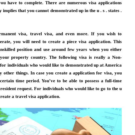
 you have to complete. There are numerous visa applications
 implies that you cannot demonstrated up in the u . s . states .
rmanent visa, travel visa, and even more. If you wish to
erate, you will need to create a piece visa application. This
unskilled position and use around few years when you either
your property country. The following visa is really a Non-
a for individuals who would like to demonstrated up at America
y other things. In case you create a application for visa, you
certain time period. You’ve to be able to possess a full-time
esident request. For individuals who would like to go to the u
 create a travel visa application.