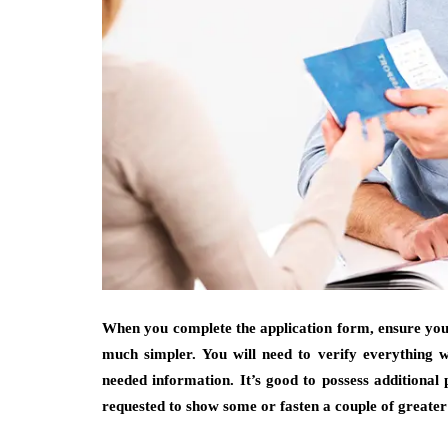
When you complete the application form, ensure you’v
much simpler. You will need to verify everything w
needed information. It’s good to possess additiona
requested to show some or fasten a couple of greater t