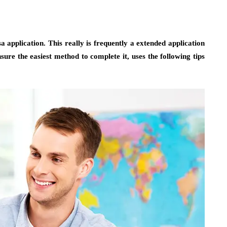
sa application. This really is frequently a extended application
ure the easiest method to complete it, uses the following tips