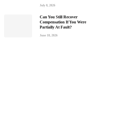
July 8, 2026
Can You Still Recover
Compensation If You Were
Partially At Fault?
June 18, 2026