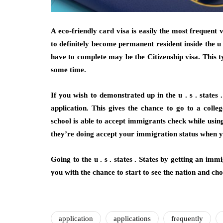
A eco-friendly card visa is easily the most frequent 
to definitely become permanent resident inside the u .
have to complete may be the Citizenship visa. This ty
some time.
If you wish to demonstrated up in the u . s . states 
application. This gives the chance to go to a colle
school is able to accept immigrants check while using
they’re doing accept your immigration status when yo
Going to the u . s . states . States by getting an im
you with the chance to start to see the nation and c
application
applications
frequently