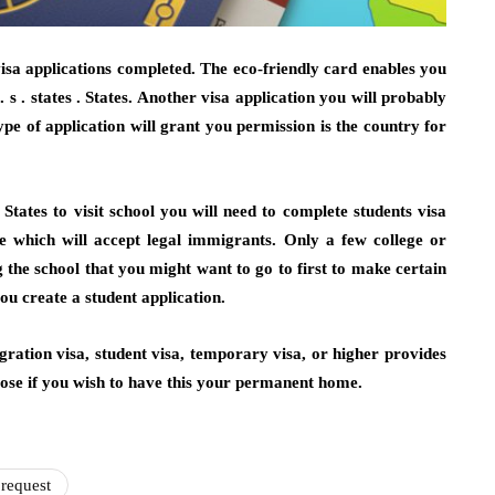
visa applications completed. The eco-friendly card enables you
 s . states . States. Another visa application you will probably
pe of application will grant you permission is the country for
. States to visit school you will need to complete students visa
ge which will accept legal immigrants. Only a few college or
 the school that you might want to go to first to make certain
u create a student application.
migration visa, student visa, temporary visa, or higher provides
hoose if you wish to have this your permanent home.
request