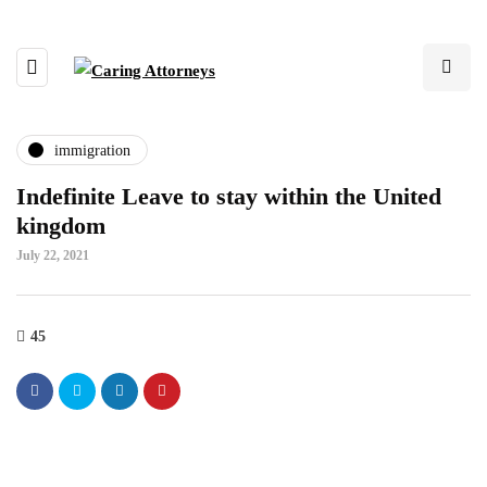
immigration
Indefinite Leave to stay within the United
kingdom
July 22, 2021
45