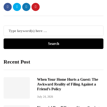
Recent Post
When Your Home Hurts a Guest: The
Awkward Reality of Filing Against a
Friend’s Policy
July 24, 2026