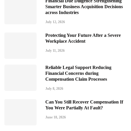
Financial Due Diligence Strengthening
Smarter Business Acquisition Decisions
across Industries
July 12, 2026
Protecting Your Future After a Severe
Workplace Accident
July 11, 2026
Reliable Legal Support Reducing
Financial Concerns during
Compensation Claim Processes
July 8, 2026
Can You Still Recover Compensation If
You Were Partially At Fault?
June 18, 2026