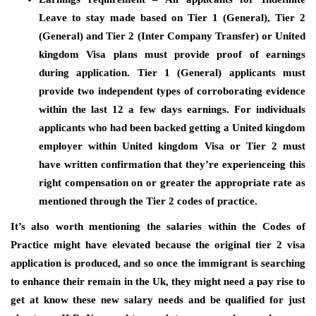
Leave to stay made based on Tier 1 (General), Tier 2
(General) and Tier 2 (Inter Company Transfer) or United
kingdom Visa plans must provide proof of earnings
during application. Tier 1 (General) applicants must
provide two independent types of corroborating evidence
within the last 12 a few days earnings. For individuals
applicants who had been backed getting a United kingdom
employer within United kingdom Visa or Tier 2 must
have written confirmation that they’re experienceing this
right compensation on or greater the appropriate rate as
mentioned through the Tier 2 codes of practice.
It’s also worth mentioning the salaries within the Codes of
Practice might have elevated because the original tier 2 visa
application is produced, and so once the immigrant is searching
to enhance their remain in the Uk, they might need a pay rise to
get at know these new salary needs and be qualified for just