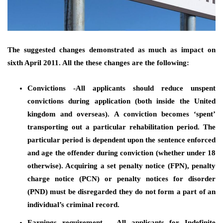
The suggested changes demonstrated as much as impact on
sixth April 2011. All the these changes are the following:
Convictions -All applicants should reduce unspent
convictions during application (both inside the United
kingdom and overseas). A conviction becomes ‘spent’
transporting out a particular rehabilitation period. The
particular period is dependent upon the sentence enforced
and age the offender during conviction (whether under 18
otherwise). Acquiring a set penalty notice (FPN), penalty
charge notice (PCN) or penalty notices for disorder
(PND) must be disregarded they do not form a part of an
individual’s criminal record.
Earnings requirement – All applicants for Indefinite