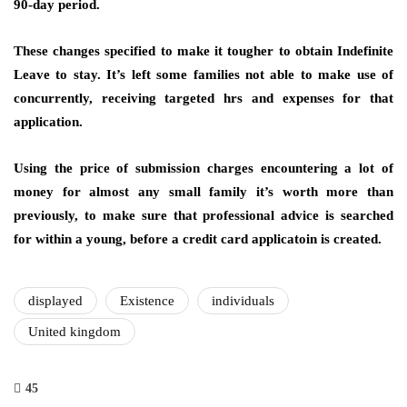
90-day period.
These changes specified to make it tougher to obtain Indefinite
Leave to stay. It’s left some families not able to make use of
concurrently, receiving targeted hrs and expenses for that
application.
Using the price of submission charges encountering a lot of
money for almost any small family it’s worth more than
previously, to make sure that professional advice is searched
for within a young, before a credit card applicatoin is created.
displayed
Existence
individuals
United kingdom
45