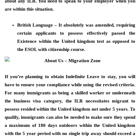
about any ILR. You need to speak to your employer when you
are within this situation.
British Language – It absolutely was amended, requiring
certain applicants to possess effectively passed the
Existence within the United kingdom test as opposed to
the ESOL with citizenship course.
If you’re planning to obtain Indefinite Leave to stay, you will
have to ensure your compliance while using the revised criteria.
For many immigrants as being a skilled worker or underneath
the business visa category, the ILR necessitates migrant to
possess resided within the United kingdom not under 5 years. To
qualify, immigrants can also be needed to make sure they spend
a maximum of 180 days outdoors within the United kingdom
with the 5 year period with no single trip away should exceed a