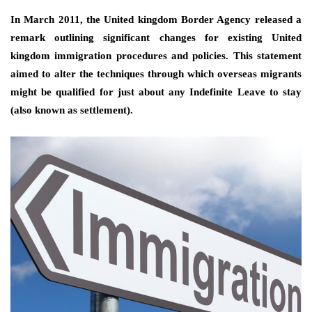
In March 2011, the United kingdom Border Agency released a
remark outlining significant changes for existing United
kingdom immigration procedures and policies. This statement
aimed to alter the techniques through which overseas migrants
might be qualified for just about any Indefinite Leave to stay
(also known as settlement).